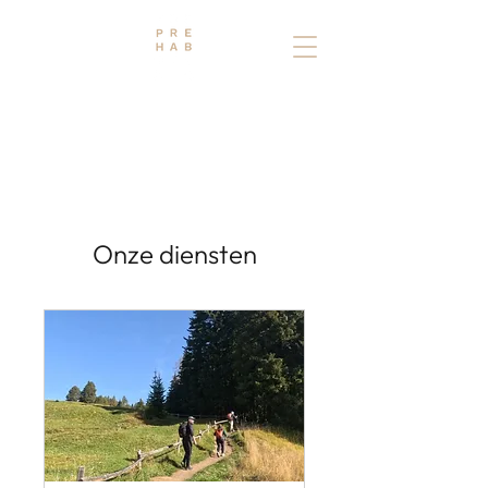
THE PREHAB STUDIO
PHYSIO - OSTEO - TRAINING
Onze diensten