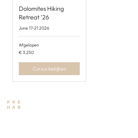
Dolomites Hiking
Retreat '26
June 17-21 2026
Afgelopen
3.250
€ 3.250
euro
Cursus bekijken
THE PREHAB STUDIO
PHYSIO - OSTEO - TRAINING
QUICK LINKS