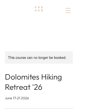
THE PREHAB STUDIO
PHYSIO - OSTEO - TRAINING
This course can no longer be booked.
Dolomites Hiking
Retreat '26
June 17-21 2026