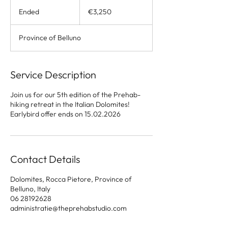
3,250
euros
Ended
E
€3,250
n
d
Province of Belluno
e
d
Service Description
Join us for our 5th edition of the Prehab-
hiking retreat in the Italian Dolomites!
Earlybird offer ends on 15.02.2026
Contact Details
Dolomites, Rocca Pietore, Province of
Belluno, Italy
06 28192628
administratie@theprehabstudio.com